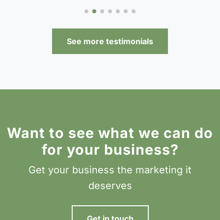
See more testimonials
Want to see what we can do
for your business?
Get your business the marketing it
deserves
Get in touch