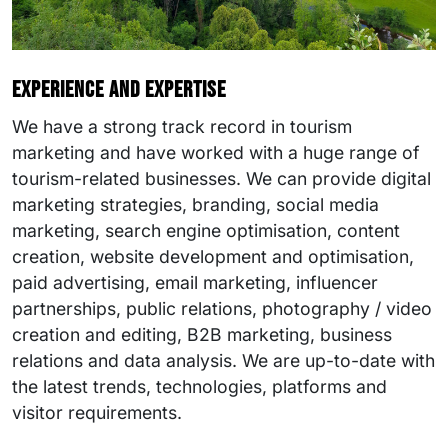
Experience and expertise
We have a strong track record in tourism
marketing and have worked with a huge range of
tourism-related businesses. We can provide digital
marketing strategies, branding, social media
marketing, search engine optimisation, content
creation, website development and optimisation,
paid advertising, email marketing, influencer
partnerships, public relations, photography / video
creation and editing, B2B marketing, business
relations and data analysis. We are up-to-date with
the latest trends, technologies, platforms and
visitor requirements.