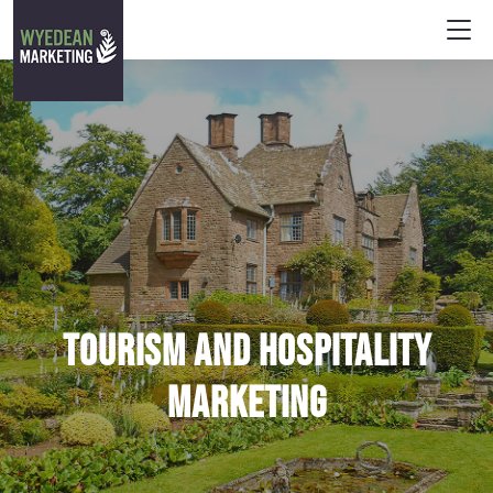
Tourism and hospitality
marketing