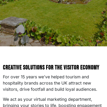
Creative solutions for the visitor economy
For over 15 years we’ve helped tourism and
hospitality brands across the UK attract new
visitors, drive footfall and build loyal audiences.
We act as your virtual marketing department,
bringing your stories to life, boosting engagement