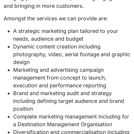
and bringing in more customers.
Amongst the services we can provide are:
A strategic marketing plan tailored to your
needs, audience and budget
Dynamic content creation including
photography, video, aerial footage and graphic
design
Marketing and advertising campaign
management from concept to launch,
execution and performance reporting
Brand and marketing audit and strategy
including defining target audience and brand
position
Complete marketing management including for
a Destination Management Organisation
Diversification and commercialisation including