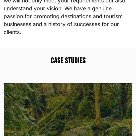
we will not only meet your requirements but also
understand your vision. We have a genuine
passion for promoting destinations and tourism
businesses and a history of successes for our
clients.
Case studies