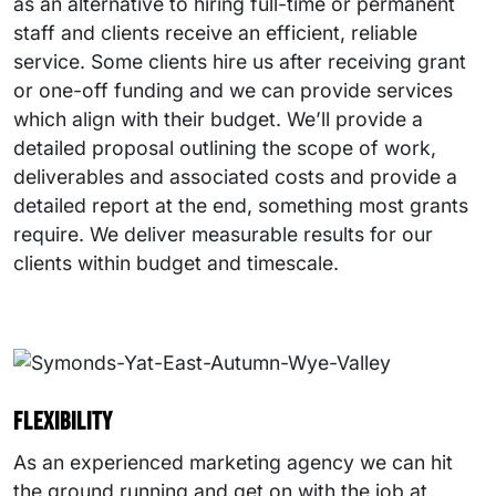
as an alternative to hiring full-time or permanent
staff and clients receive an efficient, reliable
service. Some clients hire us after receiving grant
or one-off funding and we can provide services
which align with their budget. We’ll provide a
detailed proposal outlining the scope of work,
deliverables and associated costs and provide a
detailed report at the end, something most grants
require. We deliver measurable results for our
clients within budget and timescale.
Flexibility
As an experienced marketing agency we can hit
the ground running and get on with the job at