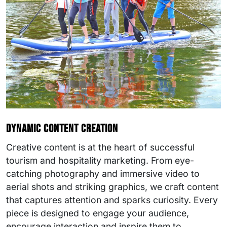
Dynamic content creation
Creative content is at the heart of successful
tourism and hospitality marketing. From eye-
catching photography and immersive video to
aerial shots and striking graphics, we craft content
that captures attention and sparks curiosity. Every
piece is designed to engage your audience,
encourage interaction and inspire them to