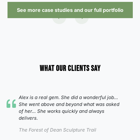
See more case studies and our full portfolio
What our clients say
Alex is a real gem. She did a wonderful job…
She went above and beyond what was asked
of her…
She works quickly and always
delivers.
The Forest of Dean Sculpture Trail