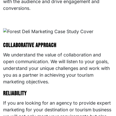
with the audience and drive engagement and
conversions.
Collaborative approach
We understand the value of collaboration and
open communication. We will listen to your goals,
understand your unique challenges and work with
you as a partner in achieving your tourism
marketing objectives.
Reliability
If you are looking for an agency to provide expert
marketing for your destination or tourism business