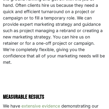
hand. Often clients hire us because they need a
quick and efficient turnaround on a project or
campaign or to fill a temporary role. We can
provide expert marketing strategy and guidance
such as project managing a rebrand or creating a
new marketing strategy. You can hire us on
retainer or for a one-off project or campaign.
We’re completely flexible, giving you the
confidence that all of your marketing needs will be
met.
Measurable results
We have
extensive evidence
demonstrating our