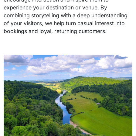
experience your destination or venue. By
combining storytelling with a deep understanding
of your visitors, we help turn casual interest into
bookings and loyal, returning customers.