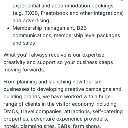
experiential and accommodation bookings
(e.g. TXGB, Freetobook and other integrations)
and advertising
Membership management, B2B
communications, membership level packages
and sales
What you’ll always receive is our expertise,
creativity and support so your business keeps
moving forwards.
From planning and launching new tourism
businesses to developing creative campaigns and
building brands, we have worked with a huge
range of clients in the visitor economy including
DMOs, travel companies, attractions, self-catering
properties, adventure experience providers,
hotels, glamping sites, B&Bs, farm shops,