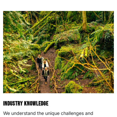
Industry knowledge
We understand the unique challenges and