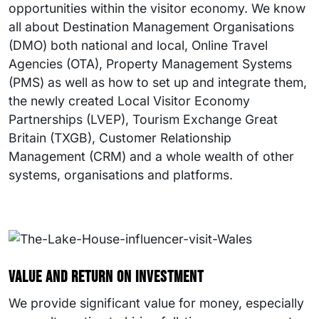
opportunities within the visitor economy. We know
all about Destination Management Organisations
(DMO) both national and local, Online Travel
Agencies (OTA), Property Management Systems
(PMS) as well as how to set up and integrate them,
the newly created Local Visitor Economy
Partnerships (LVEP), Tourism Exchange Great
Britain (TXGB), Customer Relationship
Management (CRM) and a whole wealth of other
systems, organisations and platforms.
Value and return on investment
We provide significant value for money, especially