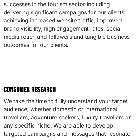
successes in the tourism sector including
delivering significant campaigns for our clients,
achieving increased website traffic, improved
brand visibility, high engagement rates, social
media reach and followers and tangible business
outcomes for our clients.
Consumer research
We take the time to fully understand your target
audience, whether domestic or international
travellers, adventure seekers, luxury travellers or
any specific niche. We are able to develop
targeted campaigns and messages that resonate