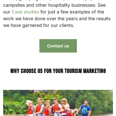
campsites and other hospitality businesses. See
our
Case studies
for just a few examples of the
work we have done over the years and the results
we have garnered for our clients.
Contact us
Why choose us for your tourism marketing