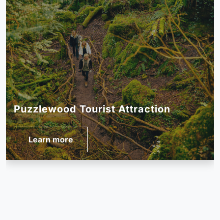
The Forest of Dean Sculpture Trail
Learn more