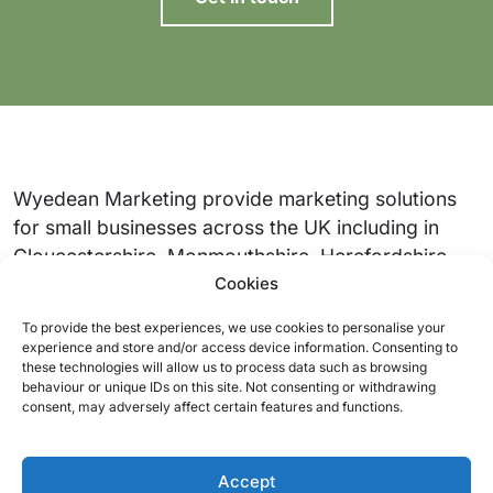
Wyedean Marketing provide marketing solutions
for small businesses across the UK including in
Gloucestershire, Monmouthshire, Herefordshire,
Cookies
South Wales, Somerset and the Cotswolds.
To provide the best experiences, we use cookies to personalise your
Quick links
Support
experience and store and/or access device information. Consenting to
these technologies will allow us to process data such as browsing
Our services
About us
behaviour or unique IDs on this site. Not consenting or withdrawing
consent, may adversely affect certain features and functions.
Our work
Contact
Packages
Accept