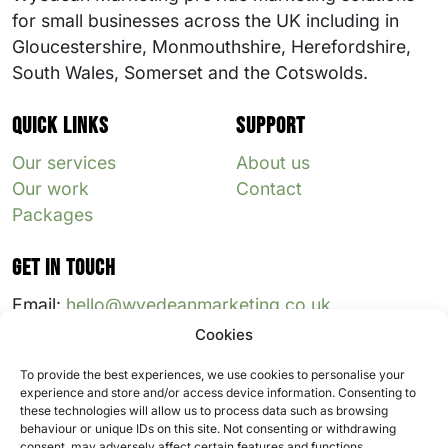
for small businesses across the UK including in
Gloucestershire, Monmouthshire, Herefordshire,
South Wales, Somerset and the Cotswolds.
Quick links
Support
Our services
About us
Our work
Contact
Packages
Get in touch
Email:
hello@wyedeanmarketing.co.uk
Cookies
Follow us:
To provide the best experiences, we use cookies to personalise your
experience and store and/or access device information. Consenting to
these technologies will allow us to process data such as browsing
behaviour or unique IDs on this site. Not consenting or withdrawing
consent, may adversely affect certain features and functions.