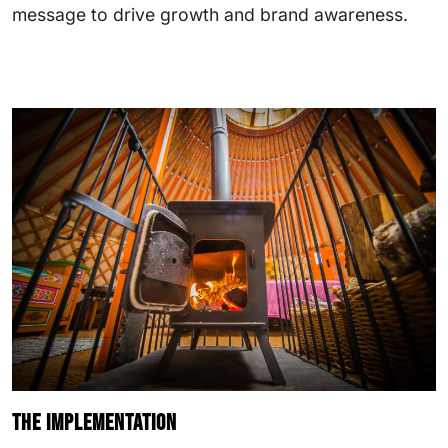
message to drive growth and brand awareness.
The implementation