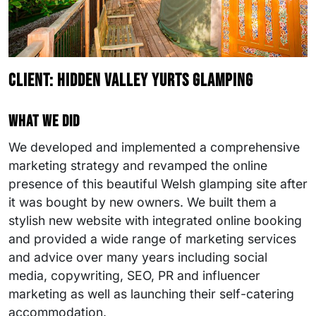
Client: Hidden Valley Yurts Glamping
What we did
We developed and implemented a comprehensive
marketing strategy and revamped the online
presence of this beautiful Welsh glamping site after
it was bought by new owners. We built them a
stylish new website with integrated online booking
and provided a wide range of marketing services
and advice over many years including social
media, copywriting, SEO, PR and influencer
marketing as well as launching their self-catering
accommodation.