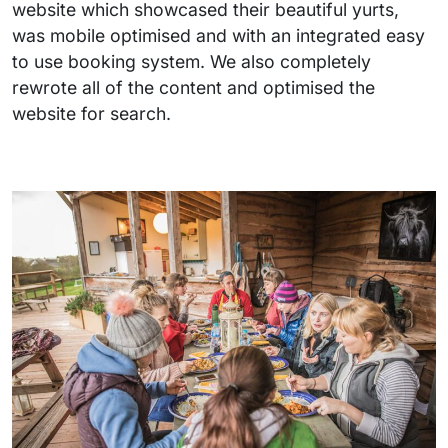
website which showcased their beautiful yurts,
was mobile optimised and with an integrated easy
to use booking system. We also completely
rewrote all of the content and optimised the
website for search.