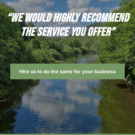
“We would highly recommend
the service you offer”
Hire us to do the same for your business