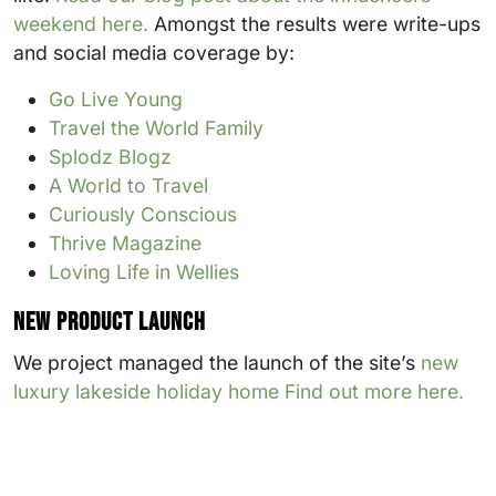
weekend here.
Amongst the results were write-ups
and social media coverage by:
Go Live Young
Travel the World Family
Splodz Blogz
A World to Travel
Curiously Conscious
Thrive Magazine
Loving Life in Wellies
New product launch
We project managed the launch of the site’s
new
luxury lakeside holiday home Find out more here.