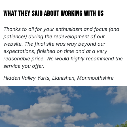
What they said about working with us
Thanks to all for your enthusiasm and focus (and
patience!) during the redevelopment of our
website. The final site was way beyond our
expectations, finished on time and at a very
reasonable price. We would highly recommend the
service you offer.
Hidden Valley Yurts, Llanishen, Monmouthshire