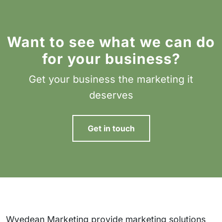
Want to see what we can do
for your business?
Get your business the marketing it
deserves
Get in touch
Wyedean Marketing provide marketing solutions