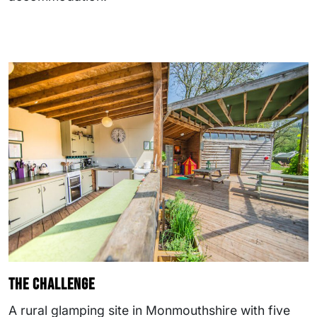
The challenge
A rural glamping site in Monmouthshire with five