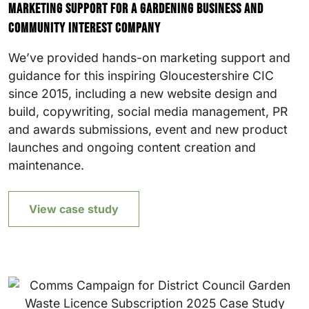
Marketing support for a gardening business and
community interest company
We’ve provided hands-on marketing support and
guidance for this inspiring Gloucestershire CIC
since 2015, including a new website design and
build, copywriting, social media management, PR
and awards submissions, event and new product
launches and ongoing content creation and
maintenance.
View case study