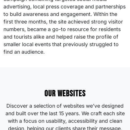
advertising, local press coverage and partnerships
to build awareness and engagement. Within the
first three months, the site achieved strong visitor
numbers, became a go-to resource for residents
and tourists alike and helped raise the profile of
smaller local events that previously struggled to
find an audience.
Our websites
Discover a selection of websites we’ve designed
and built over the last 15 years. We craft each site
with a focus on usability, accessibility and clean
design, helping our clients share their message,