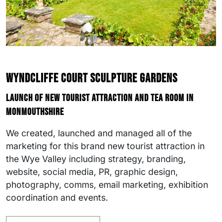
Wyndcliffe Court Sculpture Gardens
Launch of new tourist attraction and tea room in
Monmouthshire
We created, launched and managed all of the
marketing for this brand new tourist attraction in
the Wye Valley including strategy, branding,
website, social media, PR, graphic design,
photography, comms, email marketing, exhibition
coordination and events.