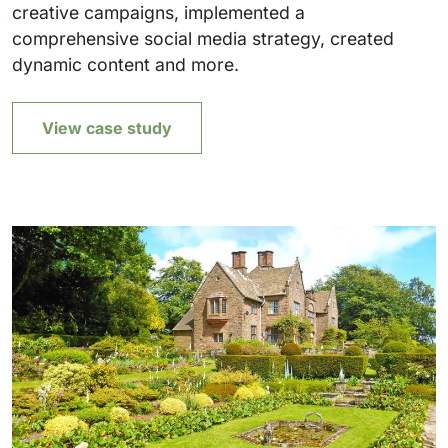
creative campaigns, implemented a
comprehensive social media strategy, created
dynamic content and more.
View case study