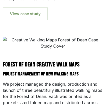
View case study
Forest of Dean Creative Walk Maps
Project management of new walking maps
We project managed the design, production and
launch of three beautifully illustrated walking maps
for the Forest of Dean. Each was printed as a
pocket-sized folded map and distributed across