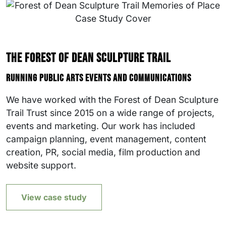
The Forest of Dean Sculpture Trail
Running public arts events and communications
We have worked with the Forest of Dean Sculpture
Trail Trust since 2015 on a wide range of projects,
events and marketing. Our work has included
campaign planning, event management, content
creation, PR, social media, film production and
website support.
View case study