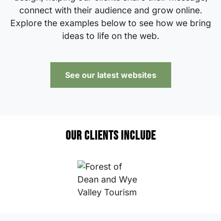
connect with their audience and grow online.
Explore the examples below to see how we bring
ideas to life on the web.
See our latest websites
Our clients include