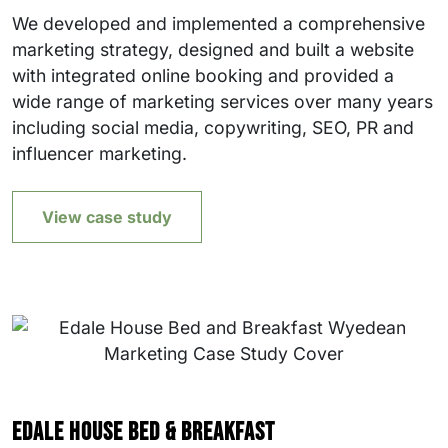
We developed and implemented a comprehensive
marketing strategy, designed and built a website
with integrated online booking and provided a
wide range of marketing services over many years
including social media, copywriting, SEO, PR and
influencer marketing.
View case study
Edale House Bed & Breakfast