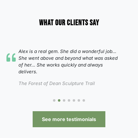
What our clients say
Alex is a real gem. She did a wonderful job…
She went above and beyond what was asked
of her…
She works quickly and always
delivers.
The Forest of Dean Sculpture Trail
See more testimonials