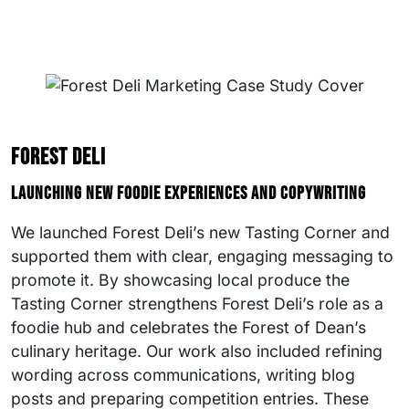
Forest Deli
Launching new foodie experiences and copywriting
We launched Forest Deli’s new Tasting Corner and
supported them with clear, engaging messaging to
promote it. By showcasing local produce the
Tasting Corner strengthens Forest Deli’s role as a
foodie hub and celebrates the Forest of Dean’s
culinary heritage. Our work also included refining
wording across communications, writing blog
posts and preparing competition entries. These