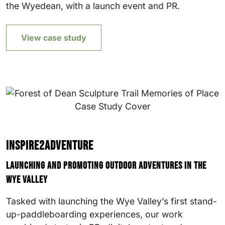
the Wyedean, with a launch event and PR.
View case study
Inspire2Adventure
Launching and promoting outdoor adventures in the
Wye Valley
Tasked with launching the Wye Valley’s first stand-
up-paddleboarding experiences, our work