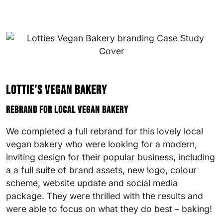
Lottie’s Vegan Bakery
Rebrand for local vegan bakery
We completed a full rebrand for this lovely local
vegan bakery who were looking for a modern,
inviting design for their popular business, including
a a full suite of brand assets, new logo, colour
scheme, website update and social media
package. They were thrilled with the results and
were able to focus on what they do best – baking!