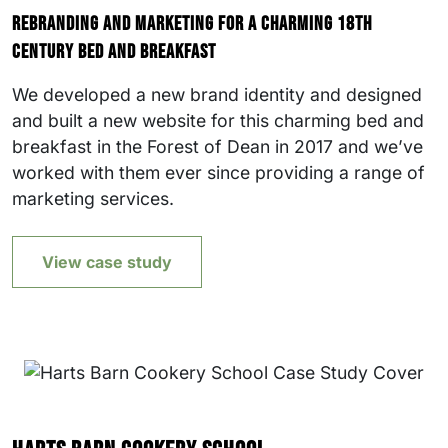
Rebranding and marketing for a charming 18th
century bed and breakfast
We developed a new brand identity and designed
and built a new website for this charming bed and
breakfast in the Forest of Dean in 2017 and we’ve
worked with them ever since providing a range of
marketing services.
View case study