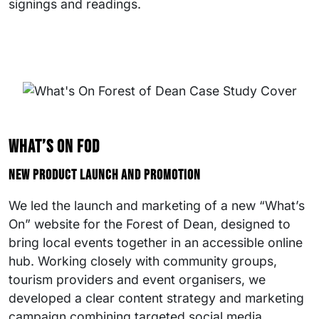
signings and readings.
What’s On FOD
New product launch and promotion
We led the launch and marketing of a new “What’s
On” website for the Forest of Dean, designed to
bring local events together in an accessible online
hub. Working closely with community groups,
tourism providers and event organisers, we
developed a clear content strategy and marketing
campaign combining targeted social media