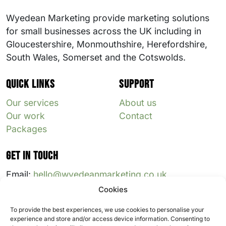
Wyedean Marketing provide marketing solutions
for small businesses across the UK including in
Gloucestershire, Monmouthshire, Herefordshire,
South Wales, Somerset and the Cotswolds.
Quick links
Support
Our services
About us
Our work
Contact
Packages
Get in touch
Email:
hello@wyedeanmarketing.co.uk
Cookies
Follow us:
To provide the best experiences, we use cookies to personalise your
experience and store and/or access device information. Consenting to