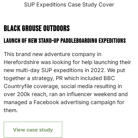
Black Grouse Outdoors
Launch of new stand-up paddleboarding expeditions
This brand new adventure company in
Herefordshire was looking for help launching their
new multi-day SUP expeditions in 2022. We put
together a strategy, PR which included BBC
Countryfile coverage, social media resulting in
over 200k reach, ran an influencer weekend and
managed a Facebook advertising campaign for
them.
View case study