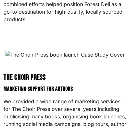
combined efforts helped position Forest Deli as a
go-to destination for high-quality, locally sourced
products.
The Choir Press
Marketing support for authors
We provided a wide range of marketing services
for The Choir Press over several years including
publicising many books, organising book launches,
running social media campaigns, blog tours, author