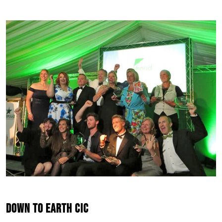
Down to Earth CIC