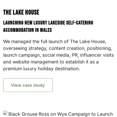
The Lake House
Launching new luxury lakeside self-catering
accommodation in Wales
We managed the full launch of The Lake House,
overseeing strategy, content creation, positioning,
launch campaign, social media, PR, influencer visits
and website management to establish it as a
premium luxury holiday destination.
View case study