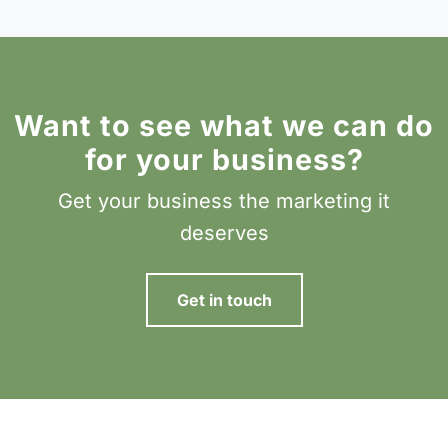
Want to see what we can do
for your business?
Get your business the marketing it
deserves
Get in touch