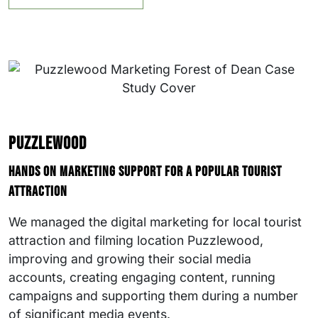
Puzzlewood
Hands on marketing support for a popular tourist
attraction
We managed the digital marketing for local tourist
attraction and filming location Puzzlewood,
improving and growing their social media
accounts, creating engaging content, running
campaigns and supporting them during a number
of significant media events.