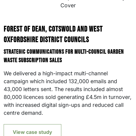
Forest of Dean, Cotswold and West
Oxfordshire District Councils
Strategic communications for multi-council garden
waste subscription sales
We delivered a high-impact multi-channel
campaign which included 132,000 emails and
43,000 letters sent. The results included almost
80,000 licences sold generating £4.5m in turnover,
with increased digital sign-ups and reduced call
centre demand.
View case study