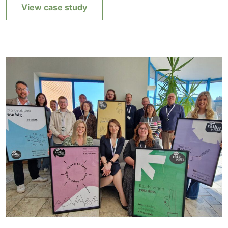
View case study