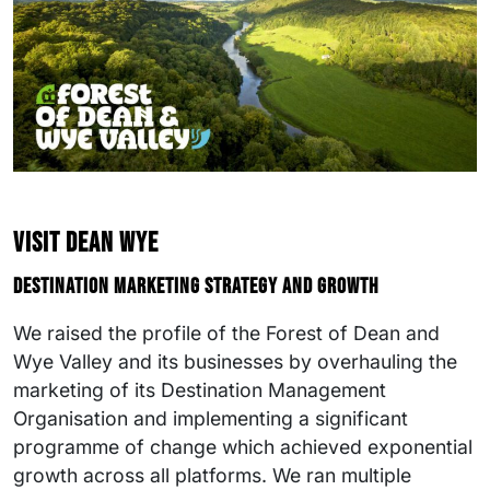
Visit Dean Wye
Destination marketing strategy and growth
We raised the profile of the Forest of Dean and
Wye Valley and its businesses by overhauling the
marketing of its Destination Management
Organisation and implementing a significant
programme of change which achieved exponential
growth across all platforms. We ran multiple