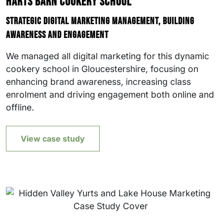
Harts Barn Cookery School
Strategic digital marketing management, building
awareness and engagement
We managed all digital marketing for this dynamic
cookery school in Gloucestershire, focusing on
enhancing brand awareness, increasing class
enrolment and driving engagement both online and
offline.
View case study