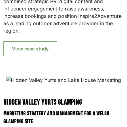
combined strategic PR, digital content and
influencer engagement to raise awareness,
increase bookings and position Inspire2Adventure
as a leading outdoor adventure provider in the
region.
View case study
Hidden Valley Yurts Glamping
Marketing strategy and management for a Welsh
glamping site