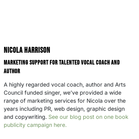
Nicola Harrison
Marketing support for talented vocal coach and
author
A highly regarded vocal coach, author and Arts
Council funded singer, we’ve provided a wide
range of marketing services for Nicola over the
years including PR, web design, graphic design
and copywriting.
See our blog post on one book
publicity campaign here.