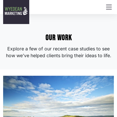
Our work
Explore a few of our recent case studies to see
how we’ve helped clients bring their ideas to life.