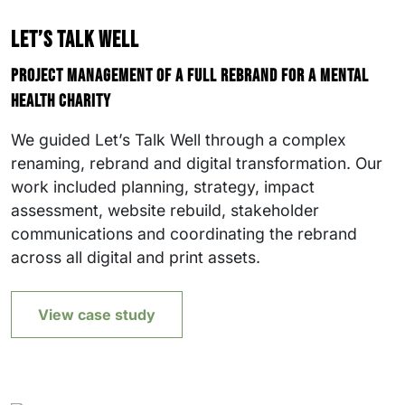
Let’s Talk Well
Project management of a full rebrand for a mental
health charity
We guided Let’s Talk Well through a complex
renaming, rebrand and digital transformation. Our
work included planning, strategy, impact
assessment, website rebuild, stakeholder
communications and coordinating the rebrand
across all digital and print assets.
View case study