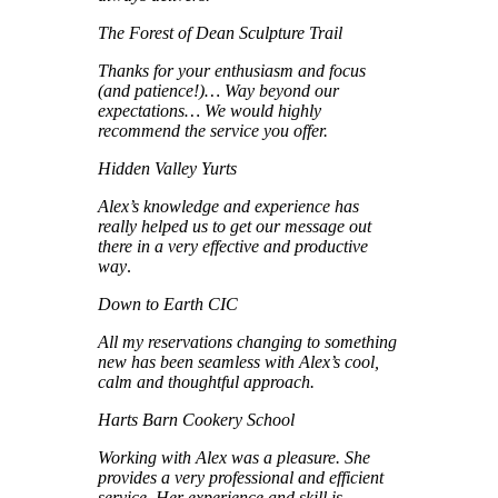
The Forest of Dean Sculpture Trail
Thanks for your enthusiasm and focus
(and patience!)… Way beyond our
expectations… We would highly
recommend the service you offer.
Hidden Valley Yurts
Alex’s knowledge and experience has
really helped us to get our message out
there in a very effective and productive
way
.
Down to Earth CIC
All my reservations changing to something
new has been seamless with Alex’s cool,
calm and thoughtful approach.
Harts Barn Cookery School
Working with Alex was a pleasure. She
provides a very professional and efficient
service. Her experience and skill is