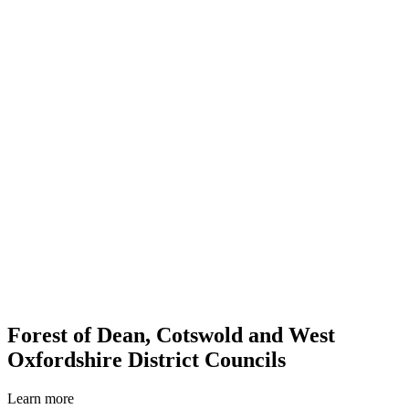
Forest of Dean, Cotswold and West
Oxfordshire District Councils
Learn more