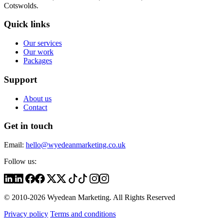
Cotswolds.
Quick links
Our services
Our work
Packages
Support
About us
Contact
Get in touch
Email:
hello@wyedeanmarketing.co.uk
Follow us:
© 2010-2026 Wyedean Marketing. All Rights Reserved
Privacy policy
Terms and conditions