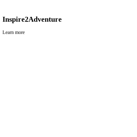
Inspire2Adventure
Learn more