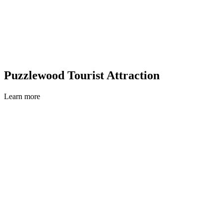
Puzzlewood Tourist Attraction
Learn more