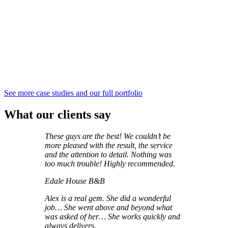
See more case studies and our full portfolio
What our clients say
These guys are the best! We couldn’t be
more pleased with the result, the service
and the attention to detail. Nothing was
too much trouble! Highly recommended.
Edale House B&B
Alex is a real gem. She did a wonderful
job… She went above and beyond what
was asked of her…
She works quickly and
always delivers.