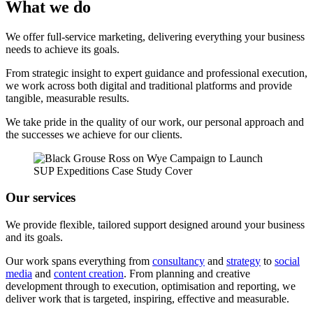
What we do
We offer full-service marketing, delivering everything your business
needs to achieve its goals.
From strategic insight to expert guidance and professional execution,
we work across both digital and traditional platforms and provide
tangible, measurable results.
We take pride in the quality of our work, our personal approach and
the successes we achieve for our clients.
Our services
We provide flexible, tailored support designed around your business
and its goals.
Our work spans everything from
consultancy
and
strategy
to
social
media
and
content creation
. From planning and creative
development through to execution, optimisation and reporting, we
deliver work that is targeted, inspiring, effective and measurable.