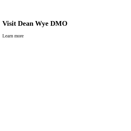
Visit Dean Wye DMO
Learn more