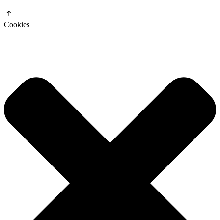
Cookies