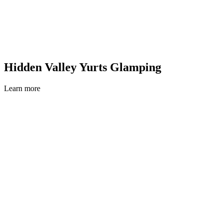
Hidden Valley Yurts Glamping
Learn more