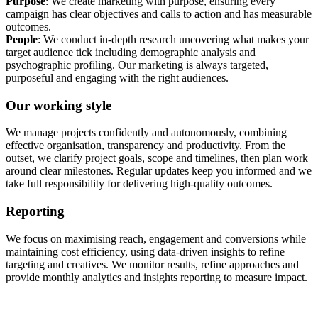
Purpose
: We create marketing with purpose, ensuring every
campaign has clear objectives and calls to action and has measurable
outcomes.
People
: We conduct in-depth research uncovering what makes your
target audience tick including demographic analysis and
psychographic profiling. Our marketing is always targeted,
purposeful and engaging with the right audiences.
Our working style
We manage projects confidently and autonomously, combining
effective organisation, transparency and productivity. From the
outset, we clarify project goals, scope and timelines, then plan work
around clear milestones. Regular updates keep you informed and we
take full responsibility for delivering high-quality outcomes.
Reporting
We focus on maximising reach, engagement and conversions while
maintaining cost efficiency, using data-driven insights to refine
targeting and creatives. We monitor results, refine approaches and
provide monthly analytics and insights reporting to measure impact.