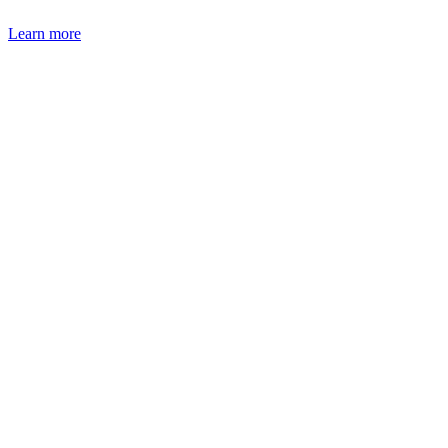
Learn more