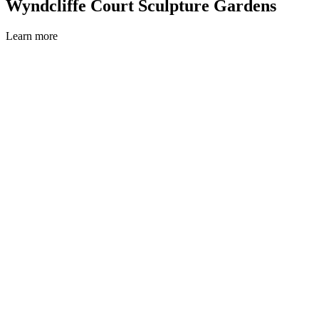
Wyndcliffe Court Sculpture Gardens
Learn more