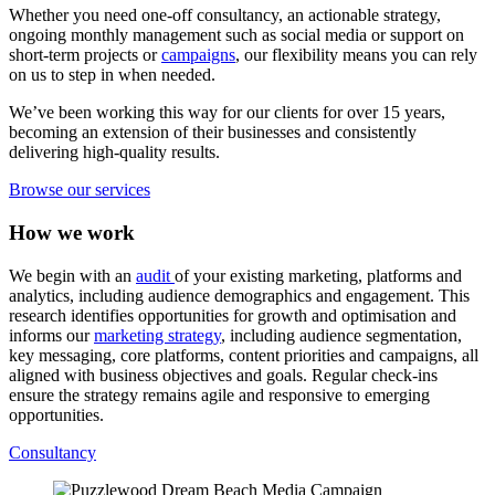
Whether you need one-off consultancy, an actionable strategy,
ongoing monthly management such as social media or support on
short-term projects or
campaigns
, our flexibility means you can rely
on us to step in when needed.
We’ve been working this way for our clients for over 15 years,
becoming an extension of their businesses and consistently
delivering high-quality results.
Browse our services
How we work
We begin with an
audit
of your existing marketing, platforms and
analytics, including audience demographics and engagement. This
research identifies opportunities for growth and optimisation and
informs our
marketing strategy
, including audience segmentation,
key messaging, core platforms, content priorities and campaigns, all
aligned with business objectives and goals. Regular check-ins
ensure the strategy remains agile and responsive to emerging
opportunities.
Consultancy