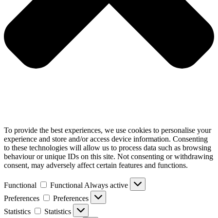
To provide the best experiences, we use cookies to personalise your
experience and store and/or access device information. Consenting
to these technologies will allow us to process data such as browsing
behaviour or unique IDs on this site. Not consenting or withdrawing
consent, may adversely affect certain features and functions.
Functional
Functional
Always active
Preferences
Preferences
Statistics
Statistics