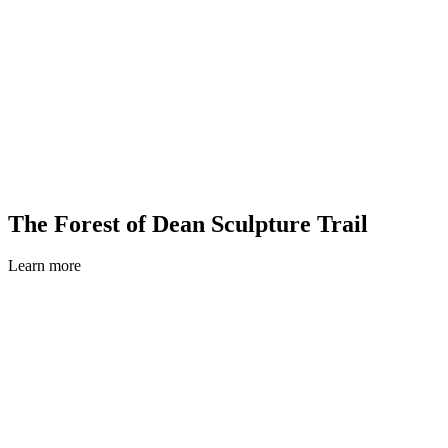
The Forest of Dean Sculpture Trail
Learn more