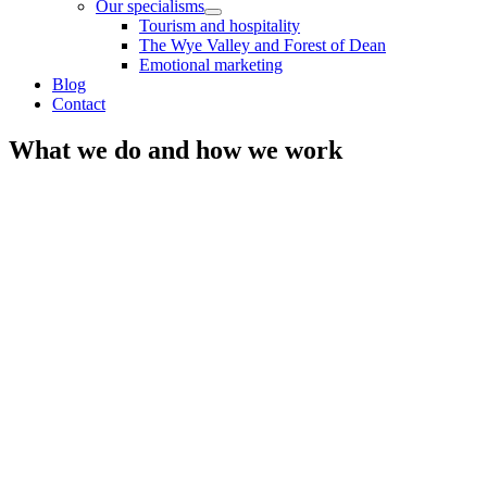
Our specialisms
Tourism and hospitality
The Wye Valley and Forest of Dean
Emotional marketing
Blog
Contact
What we do and how we work