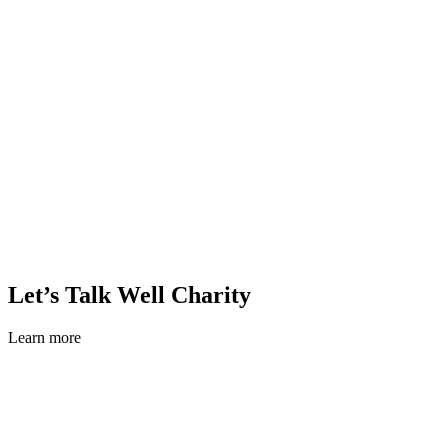
Let’s Talk Well Charity
Learn more