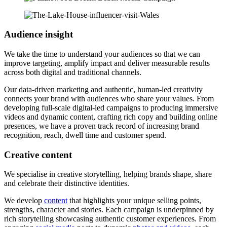
Audience insight
We take the time to understand your audiences so that we can
improve targeting, amplify impact and deliver measurable results
across both digital and traditional channels.
Our data-driven marketing and authentic, human-led creativity
connects your brand with audiences who share your values. From
developing full-scale digital-led campaigns to producing immersive
videos and dynamic content, crafting rich copy and building online
presences, we have a proven track record of increasing brand
recognition, reach, dwell time and customer spend.
Creative content
We specialise in creative storytelling, helping brands shape, share
and celebrate their distinctive identities.
We develop
content
that highlights your unique selling points,
strengths, character and stories. Each campaign is underpinned by
rich storytelling showcasing authentic customer experiences. From