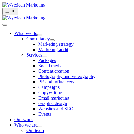
What we do
Consultancy
Marketing strategy
Marketing audit
Services
Packages
Social media
Content creation
Photography and videography
PR and influencers
Campaigns
Copywriting
Email marketing
Graphic design
Websites and SEO
Events
Our work
Who we are
Our team