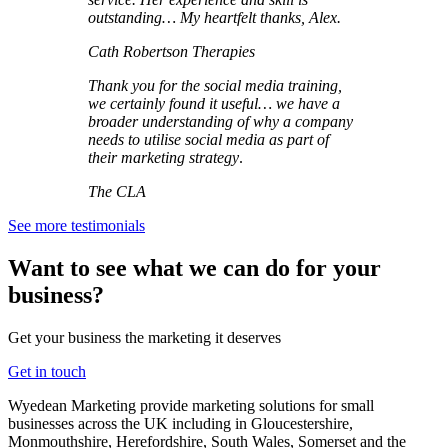
outstanding… My heartfelt thanks, Alex.
Cath Robertson Therapies
Thank you for the social media training,
we certainly found it useful… we have a
broader understanding of why a company
needs to utilise social media as part of
their marketing strategy
.
The CLA
See more testimonials
Want to see what we can do for your
business?
Get your business the marketing it deserves
Get in touch
Wyedean Marketing provide marketing solutions for small
businesses across the UK including in Gloucestershire,
Monmouthshire, Herefordshire, South Wales, Somerset and the