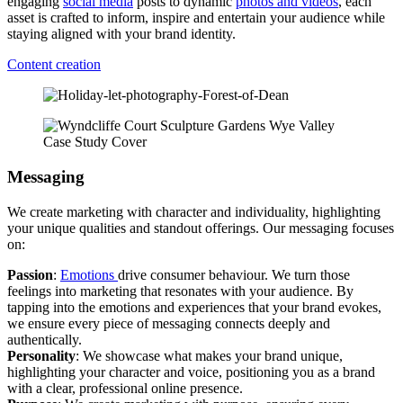
engaging
social media
posts to dynamic
photos and videos
, each
asset is crafted to inform, inspire and entertain your audience while
staying aligned with your brand identity.
Content creation
Messaging
We create marketing with character and individuality, highlighting
your unique qualities and standout offerings. Our messaging focuses
on:
Passion
:
Emotions
drive consumer behaviour. We turn those
feelings into marketing that resonates with your audience. By
tapping into the emotions and experiences that your brand evokes,
we ensure every piece of messaging connects deeply and
authentically.
Personality
: We showcase what makes your brand unique,
highlighting your character and voice, positioning you as a brand
with a clear, professional online presence.