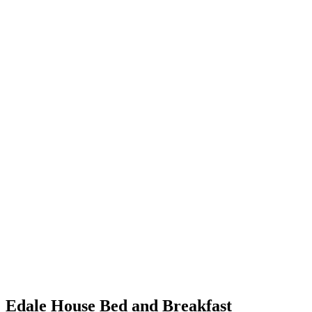
Edale House Bed and Breakfast