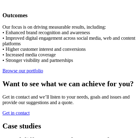
Outcomes
Our focus is on driving measurable results, including:
• Enhanced brand recognition and awareness
• Improved digital engagement across social media, web and content
platforms
• Higher customer interest and conversions
• Increased media coverage
• Stronger visibility and partnerships
Browse our portfolio
Want to see what we can achieve for you?
Get in contact and we’ll listen to your needs, goals and issues and
provide our suggestions and a quote.
Get in contact
Case studies